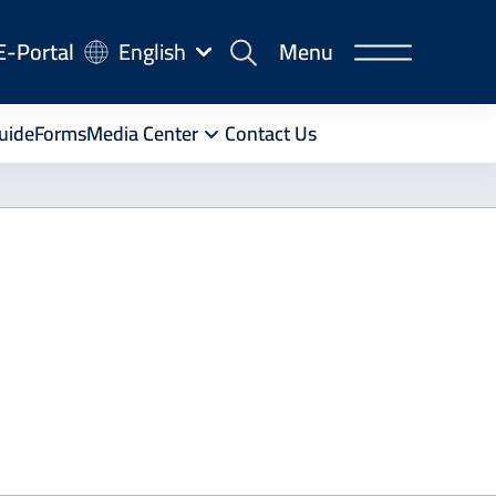
-
E-Portal
English
Menu
rtal
uide
Forms
Media Center
Contact Us