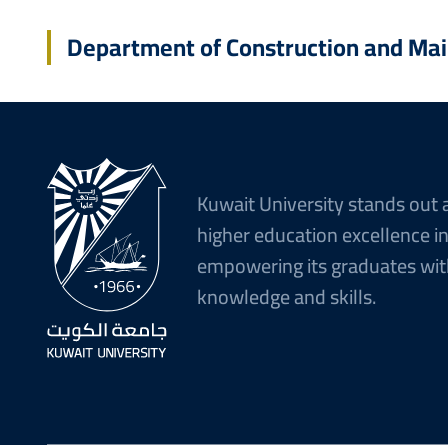
Department of Construction and Ma
Kuwait University stands out 
higher education excellence i
empowering its graduates wit
knowledge and skills.