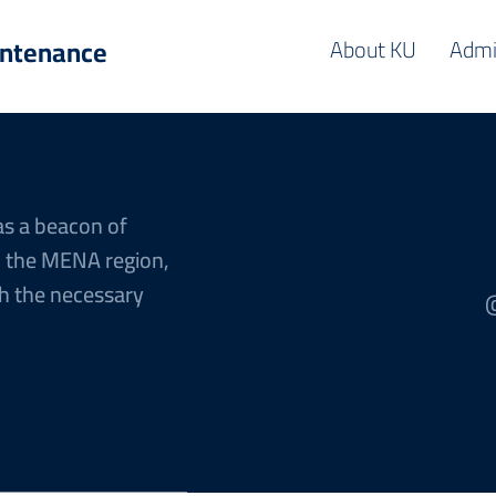
intenance
About KU
Admi
as a beacon of
n the MENA region,
h the necessary
@