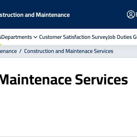
E
struction and Maintenance
Po
s
Departments
Customer Satisfaction Survey
Job Duties G
tenance
Construction and Maintenace Services
 Maintenace Services