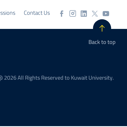
ssions
Contact Us
Back to top
 2026 All Rights Reserved to Kuwait University.