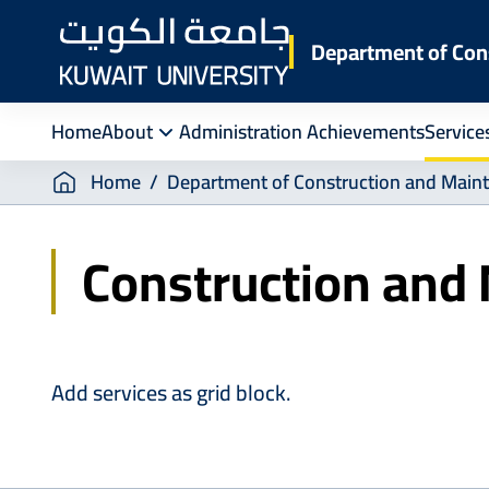
Skip
to
Department of Con
main
content
Home
About
Administration Achievements
Service
Breadcrumb
Home
Department of Construction and Main
Construction and
Add services as grid block.