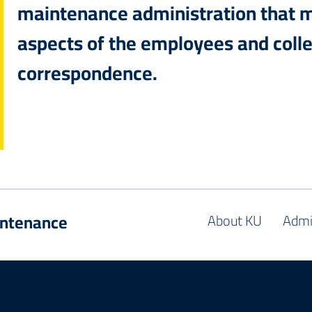
maintenance administration that 
aspects of the employees and colle
correspondence.
intenance
About KU
Admi