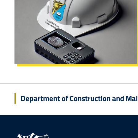
Department of Construction and Ma