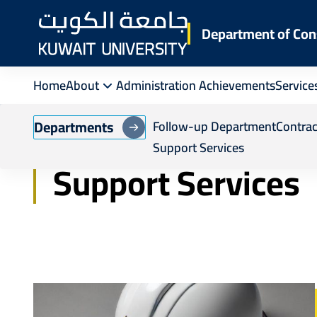
Skip
to
Department of Con
main
content
Home
About
Administration Achievements
Service
Breadcrumb
Home
Department of Construction and Main
Departments
Follow-up Department
Contra
Support Services
Support Services
Image