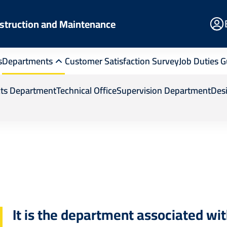
E
struction and Maintenance
Po
s
Departments
Customer Satisfaction Survey
Job Duties G
tenance
Departments
Support Services
cts Department
Technical Office
Supervision Department
Des
It is the department associated wi