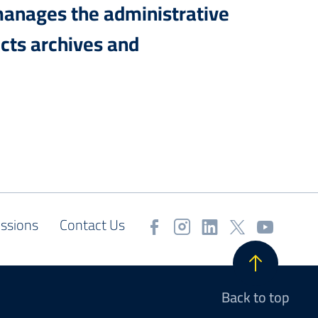
manages the administrative
cts archives and
ssions
Contact Us
Back to top