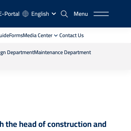
-
E-Portal
English
Menu
rtal
uide
Forms
Media Center
Contact Us
ign Department
Maintenance Department
th the head of construction and