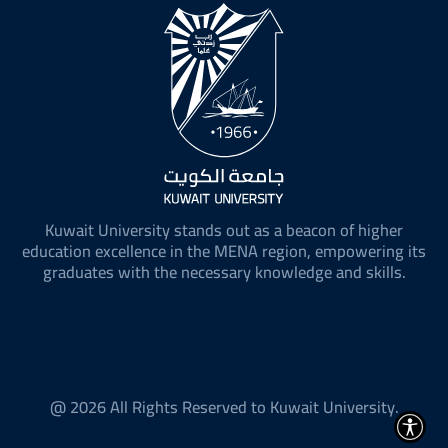
Kuwait University stands out as a beacon of higher
education excellence in the MENA region, empowering its
graduates with the necessary knowledge and skills.
@ 2026 All Rights Reserved to Kuwait University.