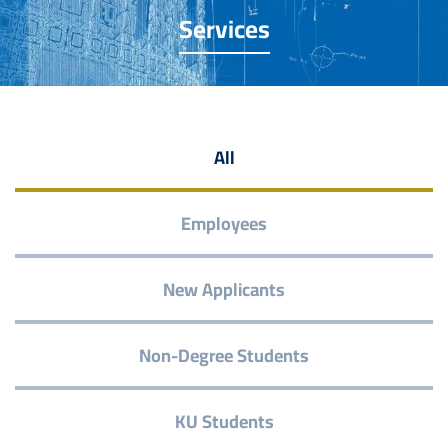
Services
All
Employees
New Applicants
Non-Degree Students
KU Students