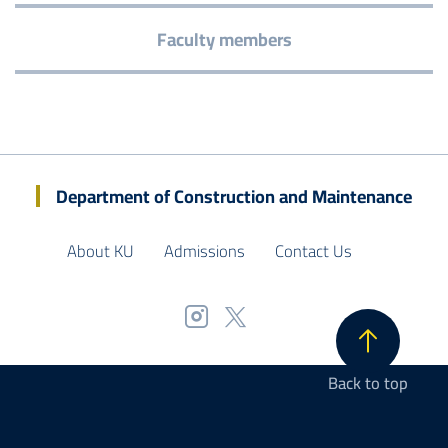
Faculty members
Department of Construction and Maintenance
About KU
Admissions
Contact Us
Back to top