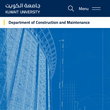
Skip
Menu
to
E-
main
Portal
content
Department of Construction and Maintenance